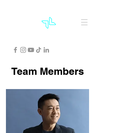
Team Members