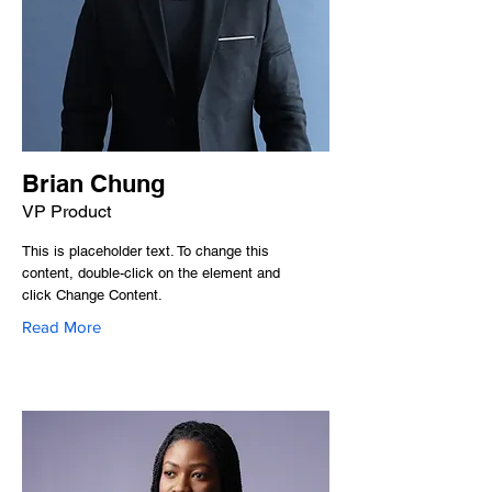
Brian Chung
VP Product
This is placeholder text. To change this
content, double-click on the element and
click Change Content.
Read More