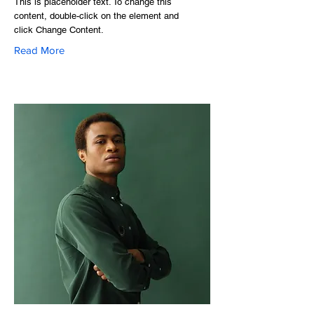
This is placeholder text. To change this
content, double-click on the element and
click Change Content.
Read More