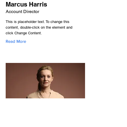
Marcus Harris
Account Director
This is placeholder text. To change this
content, double-click on the element and
click Change Content.
Read More