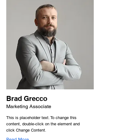
Brad Grecco
Marketing Associate
This is placeholder text. To change this
content, double-click on the element and
click Change Content.
Read More