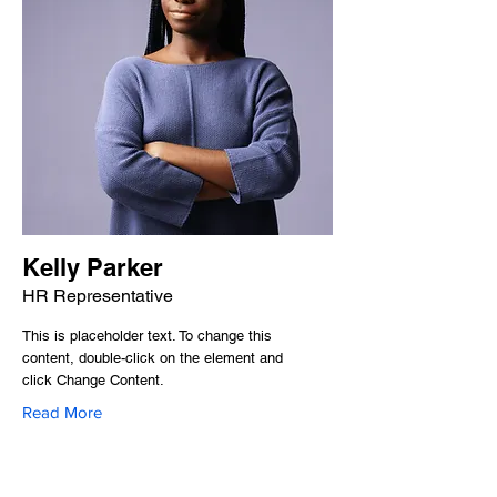
Kelly Parker
HR Representative
This is placeholder text. To change this
content, double-click on the element and
click Change Content.
Read More