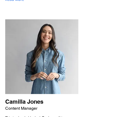
Camilla Jones
Content Manager