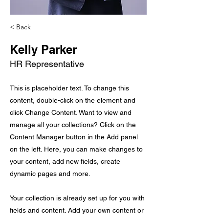
< Back
Kelly Parker
HR Representative
This is placeholder text. To change this
content, double-click on the element and
click Change Content. Want to view and
manage all your collections? Click on the
Content Manager button in the Add panel
on the left. Here, you can make changes to
your content, add new fields, create
dynamic pages and more.
Your collection is already set up for you with
fields and content. Add your own content or