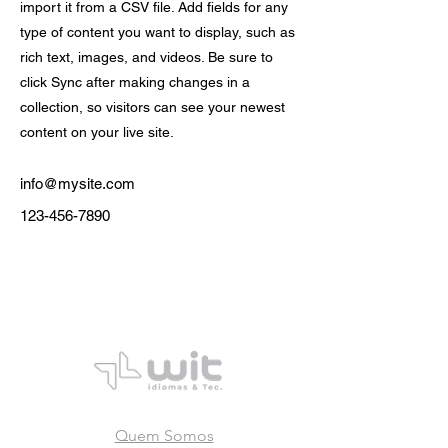
import it from a CSV file. Add fields for any
type of content you want to display, such as
rich text, images, and videos. Be sure to
click Sync after making changes in a
collection, so visitors can see your newest
content on your live site.
info@mysite.com
123-456-7890
Quem Somos