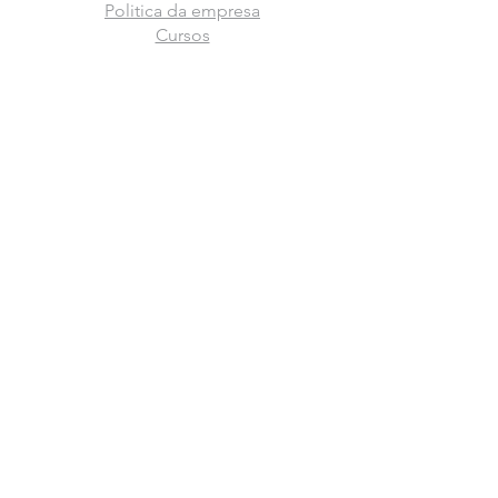
Politica da empresa
Cursos
Escolas
Trabalhe conosco
Fale conosco
Franquia
Graduações
Rua Gal. Estilac Leal, 1.220
Toledo - Paraná
Ir para rota
FIQUE POR DENTRO DAS NOVIDADES
Assinar