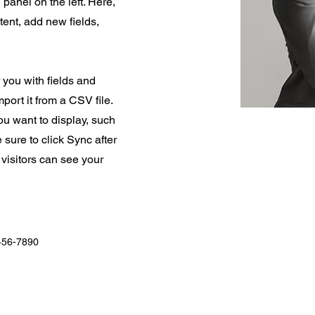
panel on the left. Here,
ent, add new fields,
r you with fields and
port it from a CSV file.
you want to display, such
 sure to click Sync after
 visitors can see your
456-7890