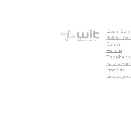
Quem Som
Politica da
Cursos
Escolas
Trabalhe c
Fale conos
Franquia
Graduaçõe