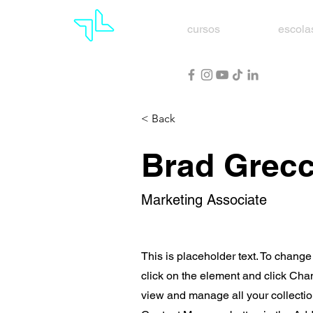
cursos
escola
< Back
Brad Grec
Marketing Associate
This is placeholder text. To change
click on the element and click Cha
view and manage all your collectio