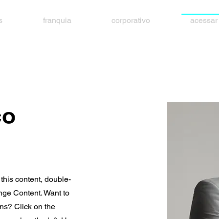
s
franquia
corporativo
acessar
co
 this content, double-
nge Content. Want to
ns? Click on the