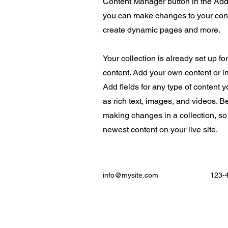
Content Manager button in the Add 
you can make changes to your cont
create dynamic pages and more.
Your collection is already set up fo
content. Add your own content or im
Add fields for any type of content 
as rich text, images, and videos. Be
making changes in a collection, so
newest content on your live site.
info@mysite.com
123-