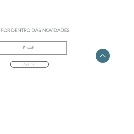
 POR DENTRO DAS NOVIDADES
Assinar