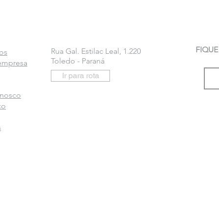
FIQUE
Rua Gal. Estilac Leal, 1.220
os
Toledo - Paraná
 empresa
Ir para rota
onosco
co
s